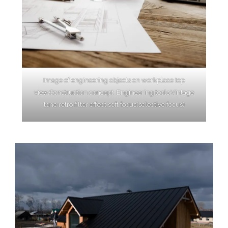
Image of engineering objects on workplace top
view.Construction concept. Engineering tools.Vintage
tone retro filter effect,soft focus(selective focus)